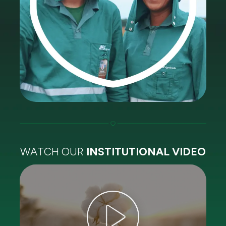
WATCH OUR
INSTITUTIONAL VIDEO