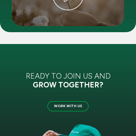
READY TO JOIN US AND
GROW TOGETHER?
WORK WITH US