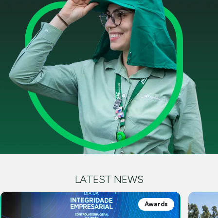
LATEST NEWS
Awards