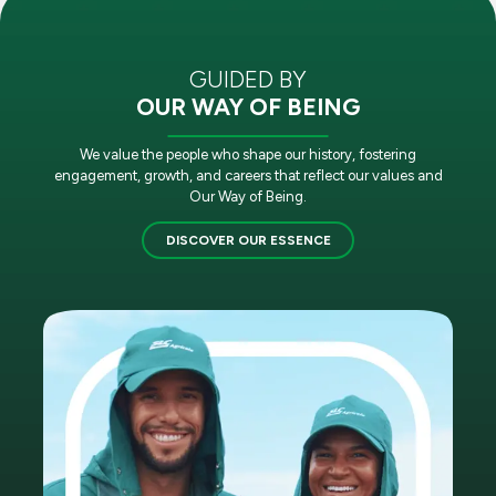
GUIDED BY
OUR WAY OF BEING
We value the people who shape our history, fostering
engagement, growth, and careers that reflect our values and
Our Way of Being.
DISCOVER OUR ESSENCE