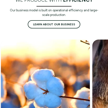
Our business model is built on operational efficiency and large-
scale production.
LEARN ABOUT OUR BUSINESS