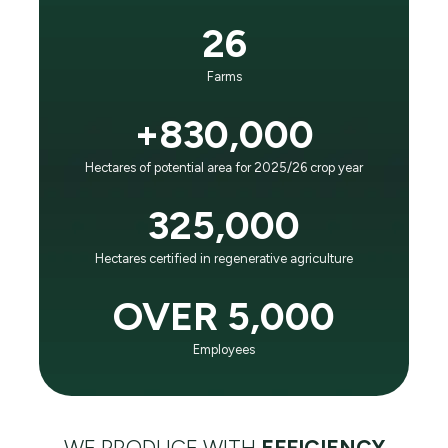
It is the principle that guides our business and
26
evolution:
“To positively impact future generations as the world
Farms
leader in agricultural efficiency and respect for the
planet."
+830,000
Hectares of potential area for 2025/26 crop year
LEARN ABOUT SLC AGRÍCOLA
325,000
Hectares certified in regenerative agriculture
OVER 5,000
Employees
WE PRODUCE WITH
EFFICIENCY