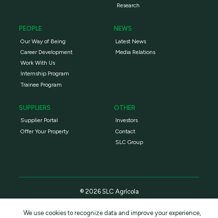
Research
PEOPLE
NEWS
Our Way of Being
Latest News
Career Development
Media Relations
Work With Us
Internship Program
Trainee Program
SUPPLIERS
OTHER
Supplier Portal
Investors
Offer Your Property
Contact
SLC Group
® 2026 SLC Agrícola
We use cookies to recognize data and improve your experience,
Privacy Policy
Terms and conditions