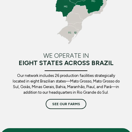
WE OPERATE IN
EIGHT STATES ACROSS BRAZIL
Our network includes 26 production facilities strategically
located in eight Brazilian states—Mato Grosso, Mato Grosso do
Sul, Goiás, Minas Gerais, Bahia, Maranhão, Piauí, and Pará—in
addition to our headquarters in Rio Grande do Sul.
SEE OUR FARMS