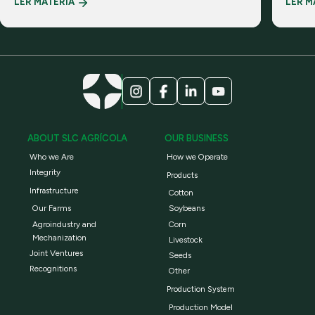
LER MATÉRIA
LER M
realiti
ABOUT SLC AGRÍCOLA
OUR BUSINESS
Who we Are
How we Operate
Integrity
Products
Infrastructure
Cotton
Our Farms
Soybeans
Agroindustry and
Corn
Mechanization
Livestock
Joint Ventures
Seeds
Recognitions
Other
Production System
Production Model