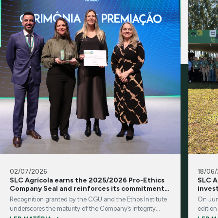
02/07/2026
18/06
SLC Agrícola earns the 2025/2026 Pro-Ethics
SLC A
Company Seal and reinforces its commitment
inves
to integrity and transparency
Recognition granted by the CGU and the Ethos Institute
On Jun
underscores the maturity of the Company’s Integrity
edition
Program and its corporate governance practices
brings 