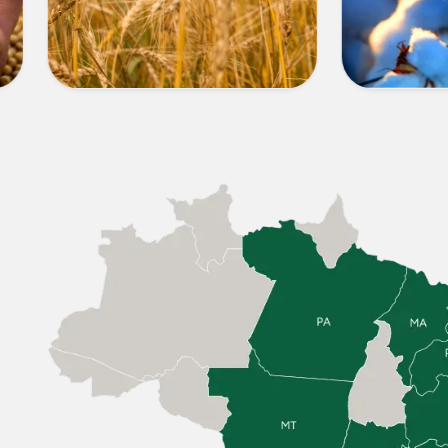
OTHER
COTT