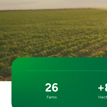
26
+
OUR
Farms
Hecta