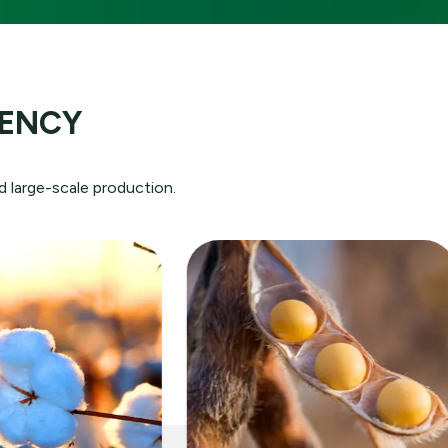
ution:
IENCY
rld
e
d large-scale production.