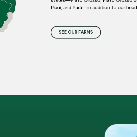
states—Mato Grosso, Mato Grosso do S
Piauí, and Pará—in addition to our head
SEE OUR FARMS