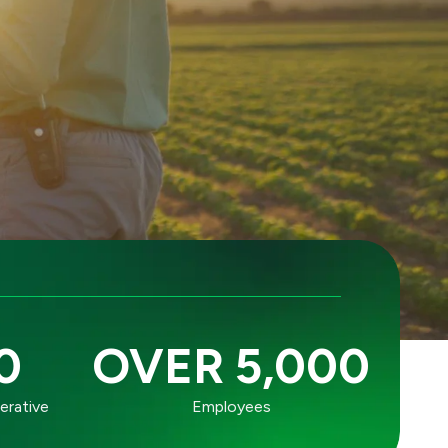
0
OVER 5,000
erative
Employees