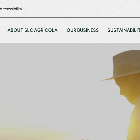
Accessibility
ABOUT SLC AGRÍCOLA
OUR BUSINESS
SUSTAINABILI