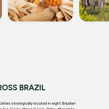
CORN
LIVEST
ROSS BRAZIL
ities strategically located in eight Brazilian