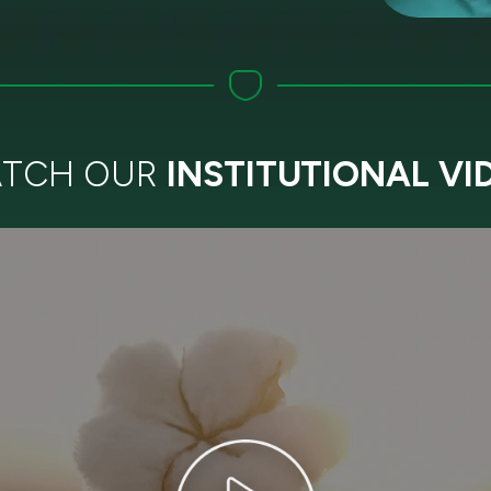
TCH OUR
INSTITUTIONAL VI