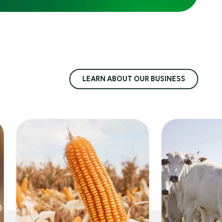
LEARN ABOUT OUR BUSINESS