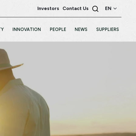
Investors
Contact Us
TY
INNOVATION
PEOPLE
NEWS
SUPPLIERS