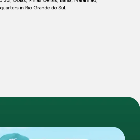
ul, Goiás, Minas Gerais, Bahia, Maranhão,
quarters in Rio Grande do Sul.