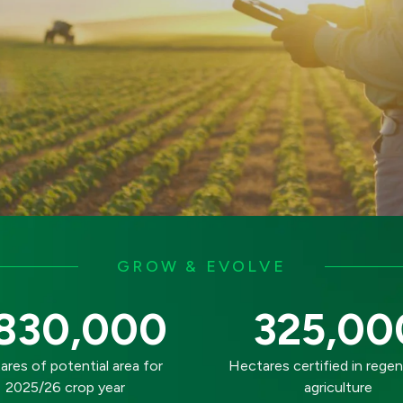
GROW & EVOLVE
830,000
325,00
res of potential area for
Hectares certified in regen
2025/26 crop year
agriculture