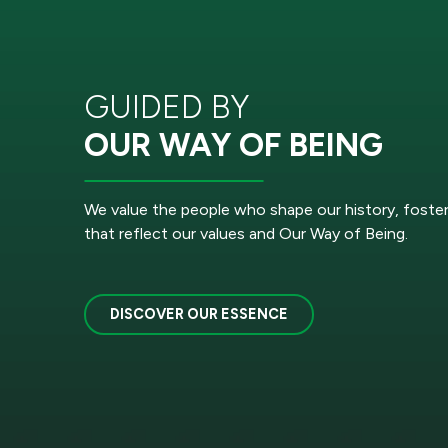
GUIDED BY
OUR WAY OF BEING
We value the people who shape our history, foste
that reflect our values and Our Way of Being.
DISCOVER OUR ESSENCE