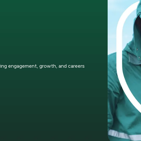
ring engagement, growth, and careers