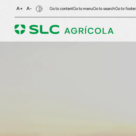
A+
A-
Go to content
Go to menu
Go to search
Go to footer