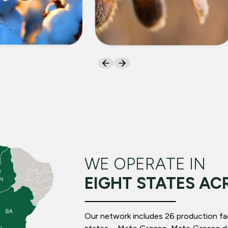
ON
SOYBEANS
WE OPERATE IN
EIGHT STATES AC
Our network includes 26 production facil