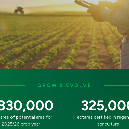
GROW & EVOLVE
830,000
325,00
res of potential area for
Hectares certified in regen
2025/26 crop year
agriculture