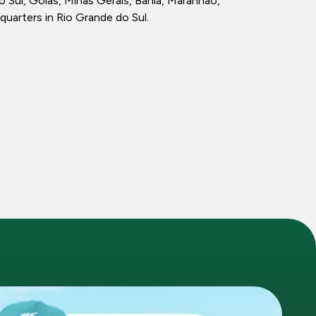
ul, Goiás, Minas Gerais, Bahia, Maranhão,
quarters in Rio Grande do Sul.