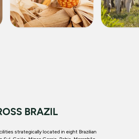
CORN
LIVEST
ROSS BRAZIL
ities strategically located in eight Brazilian