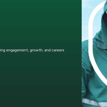
ring engagement, growth, and careers