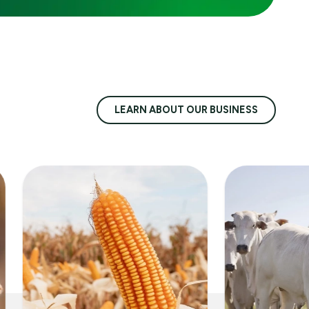
LEARN ABOUT OUR BUSINESS