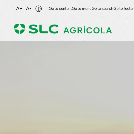
A+
A-
Go to content
Go to menu
Go to search
Go to footer