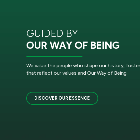
GUIDED BY
OUR WAY OF BEING
We value the people who shape our history, foste
that reflect our values and Our Way of Being.
DISCOVER OUR ESSENCE