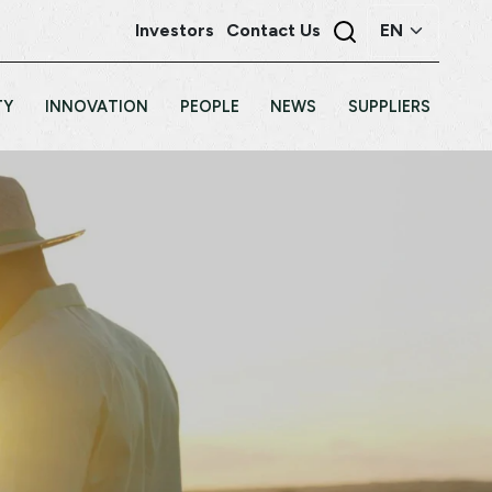
Investors
Contact Us
TY
INNOVATION
PEOPLE
NEWS
SUPPLIERS