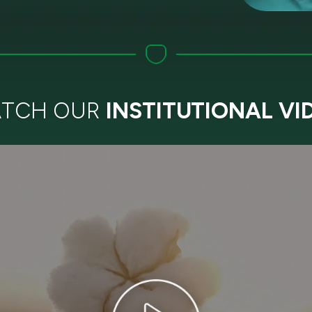
TCH OUR
INSTITUTIONAL VI