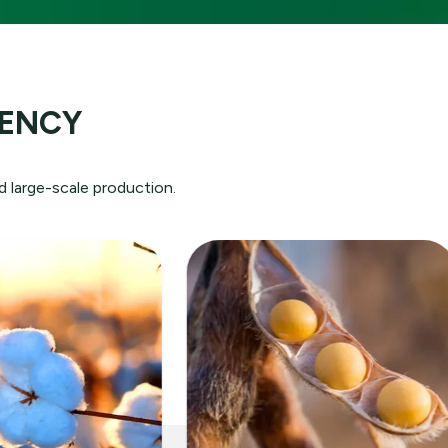
ution:
IENCY
rld
e
d large-scale production.