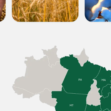
OTHER
COTT