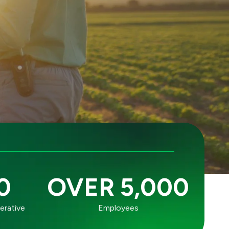
0
OVER 5,000
erative
Employees