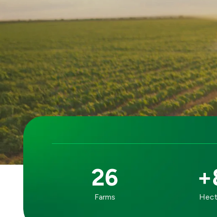
26
+
OUR
Farms
Hecta