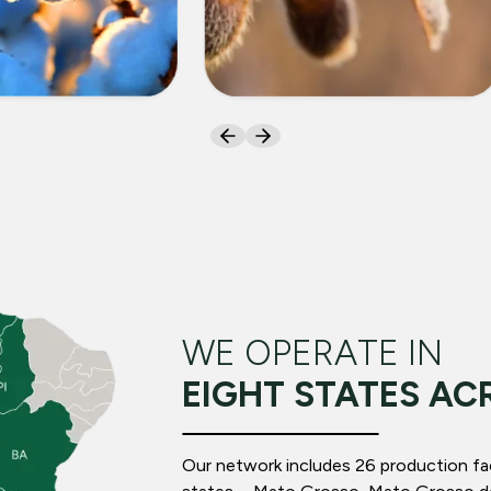
ON
SOYBEANS
WE OPERATE IN
EIGHT STATES AC
Our network includes 26 production facil