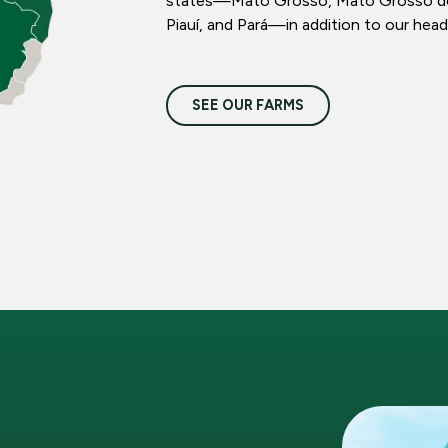
states—Mato Grosso, Mato Grosso do S
Piauí, and Pará—in addition to our head
SEE OUR FARMS