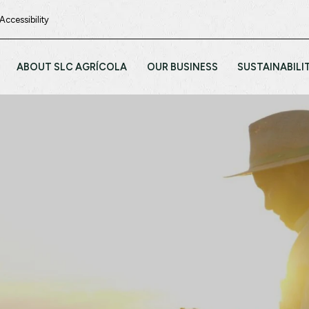
Accessibility
ABOUT SLC AGRÍCOLA
OUR BUSINESS
SUSTAINABILI