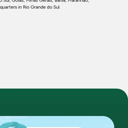
ul, Goiás, Minas Gerais, Bahia, Maranhão,
quarters in Rio Grande do Sul.