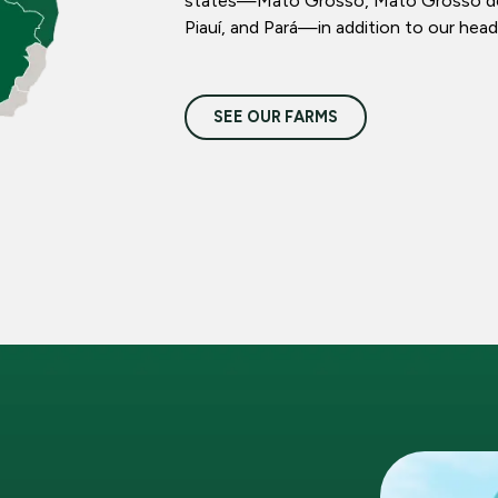
states—Mato Grosso, Mato Grosso do S
Piauí, and Pará—in addition to our head
SEE OUR FARMS