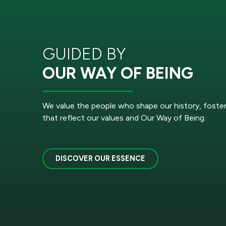
GUIDED BY
OUR WAY OF BEING
We value the people who shape our history, foste
that reflect our values and Our Way of Being.
DISCOVER OUR ESSENCE