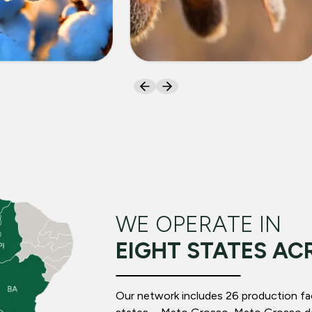
ON
SOYBEANS
WE OPERATE IN
EIGHT STATES AC
Our network includes 26 production facil