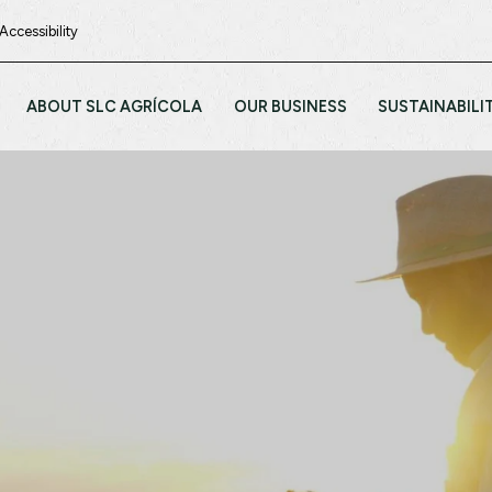
Accessibility
ABOUT SLC AGRÍCOLA
OUR BUSINESS
SUSTAINABILI