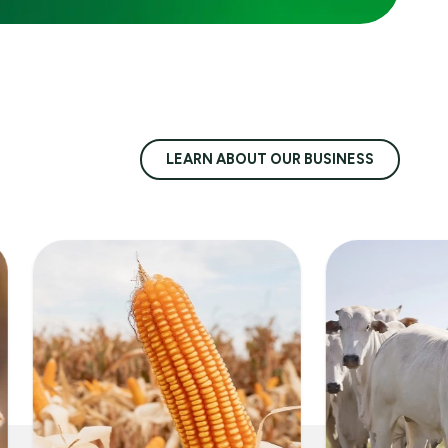
LEARN ABOUT OUR BUSINESS