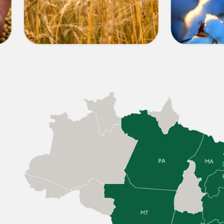
OTHER
COTT