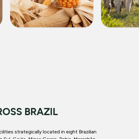
CORN
LIVEST
ROSS BRAZIL
ities strategically located in eight Brazilian