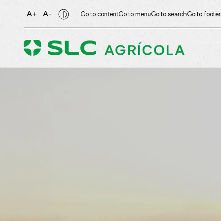
A+
A-
Go to content
Go to menu
Go to search
Go to footer