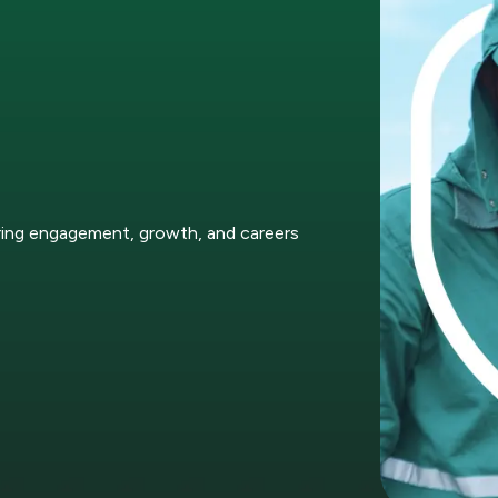
ring engagement, growth, and careers