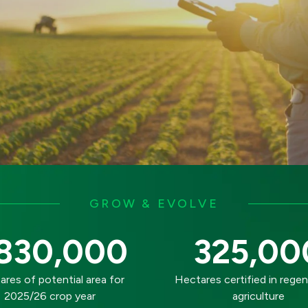
GROW & EVOLVE
830,000
325,00
res of potential area for
Hectares certified in regen
2025/26 crop year
agriculture