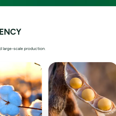
ution:
IENCY
rld
e
d large-scale production.