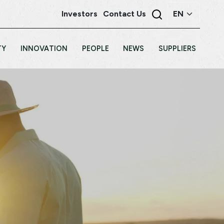
Investors
Contact Us
TY
INNOVATION
PEOPLE
NEWS
SUPPLIERS