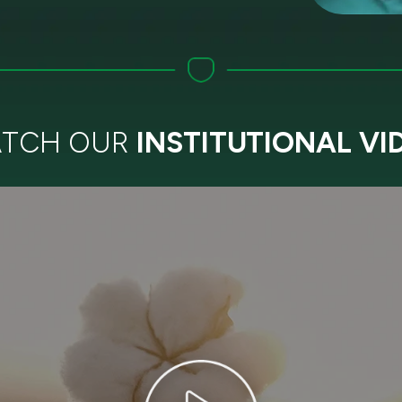
TCH OUR
INSTITUTIONAL VI