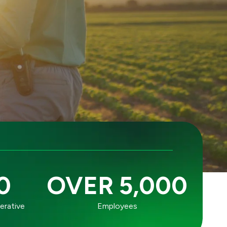
0
OVER 5,000
erative
Employees