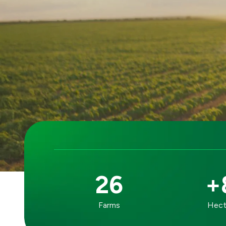
26
+
OUR
Farms
Hecta