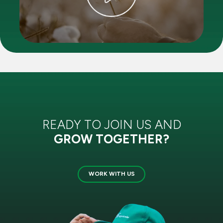
READY TO JOIN US AND
GROW TOGETHER?
WORK WITH US