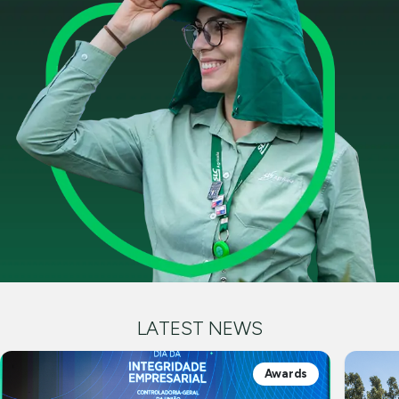
LATEST NEWS
Awards