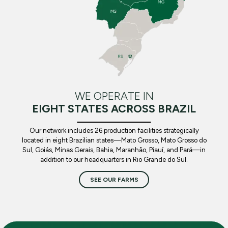
WE OPERATE IN
EIGHT STATES ACROSS BRAZIL
Our network includes 26 production facilities strategically
located in eight Brazilian states—Mato Grosso, Mato Grosso do
Sul, Goiás, Minas Gerais, Bahia, Maranhão, Piauí, and Pará—in
addition to our headquarters in Rio Grande do Sul.
SEE OUR FARMS