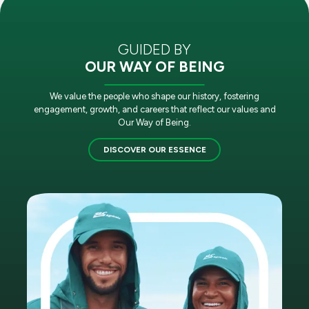
GUIDED BY
OUR WAY OF BEING
We value the people who shape our history, fostering
engagement, growth, and careers that reflect our values and
Our Way of Being.
DISCOVER OUR ESSENCE