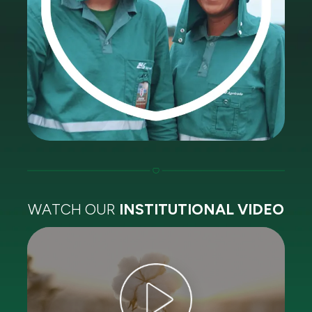
WATCH OUR
INSTITUTIONAL VIDEO