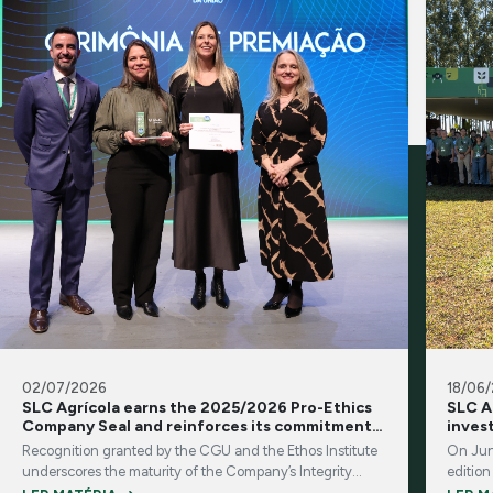
02/07/2026
18/06
SLC Agrícola earns the 2025/2026 Pro-Ethics
SLC A
Company Seal and reinforces its commitment
inves
to integrity and transparency
Recognition granted by the CGU and the Ethos Institute
On Jun
underscores the maturity of the Company’s Integrity
edition
Program and its corporate governance practices
brings 