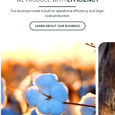
Our business model is built on operational efficiency and large-
scale production.
LEARN ABOUT OUR BUSINESS