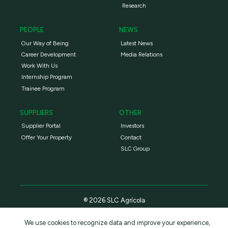
Research
PEOPLE
NEWS
Our Way of Being
Latest News
Career Development
Media Relations
Work With Us
Internship Program
Trainee Program
SUPPLIERS
OTHER
Supplier Portal
Investors
Offer Your Property
Contact
SLC Group
® 2026 SLC Agrícola
We use cookies to recognize data and improve your experience,
Privacy Policy
Terms and conditions