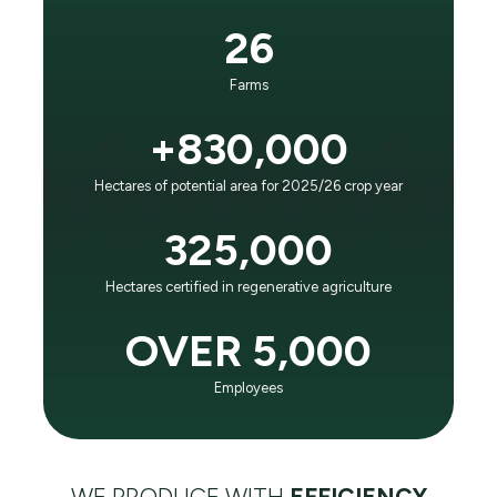
It is the principle that guides our business and
26
evolution:
“To positively impact future generations as the world
Farms
leader in agricultural efficiency and respect for the
planet."
+830,000
Hectares of potential area for 2025/26 crop year
LEARN ABOUT SLC AGRÍCOLA
325,000
Hectares certified in regenerative agriculture
OVER 5,000
Employees
WE PRODUCE WITH
EFFICIENCY