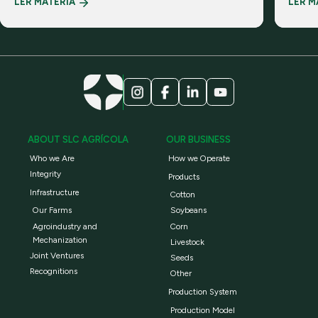
LER MATÉRIA
LER M
realiti
ABOUT SLC AGRÍCOLA
OUR BUSINESS
Who we Are
How we Operate
Integrity
Products
Infrastructure
Cotton
Our Farms
Soybeans
Agroindustry and
Corn
Mechanization
Livestock
Joint Ventures
Seeds
Recognitions
Other
Production System
Production Model