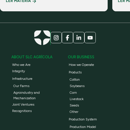
LER MATÉRIA
LER M
realiti
ABOUT SLC AGRÍCOLA
OUR BUSINESS
Who we Are
How we Operate
Integrity
Products
Infrastructure
Cotton
Our Farms
Soybeans
Agroindustry and
Corn
Mechanization
Livestock
Joint Ventures
Seeds
Recognitions
Other
Production System
Production Model