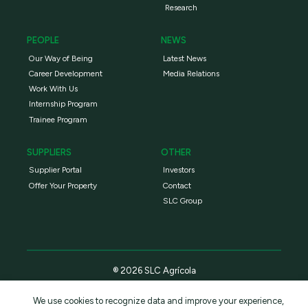
Research
PEOPLE
NEWS
Our Way of Being
Latest News
Career Development
Media Relations
Work With Us
Internship Program
Trainee Program
SUPPLIERS
OTHER
Supplier Portal
Investors
Offer Your Property
Contact
SLC Group
® 2026 SLC Agrícola
We use cookies to recognize data and improve your experience,
Privacy Policy
Terms and conditions