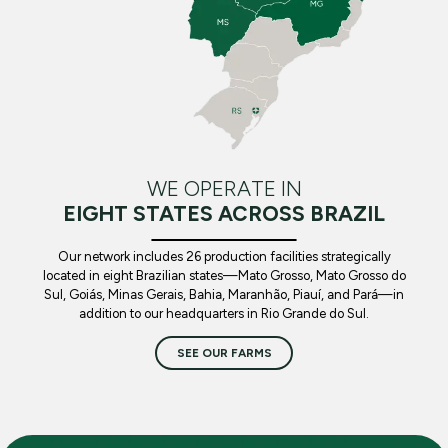
WE OPERATE IN
EIGHT STATES ACROSS BRAZIL
Our network includes 26 production facilities strategically
located in eight Brazilian states—Mato Grosso, Mato Grosso do
Sul, Goiás, Minas Gerais, Bahia, Maranhão, Piauí, and Pará—in
addition to our headquarters in Rio Grande do Sul.
SEE OUR FARMS