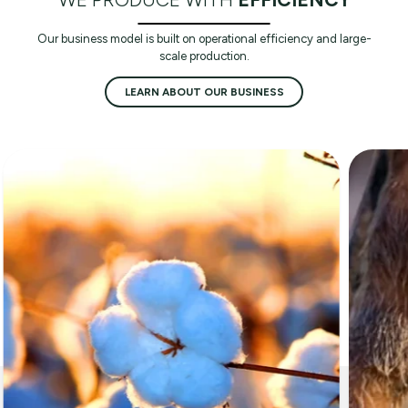
Our business model is built on operational efficiency and large-
scale production.
LEARN ABOUT OUR BUSINESS