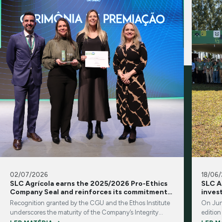
02/07/2026
18/06
SLC Agrícola earns the 2025/2026 Pro-Ethics
SLC A
Company Seal and reinforces its commitment
inves
to integrity and transparency
Recognition granted by the CGU and the Ethos Institute
On Jun
underscores the maturity of the Company’s Integrity
edition
Program and its corporate governance practices
brings 