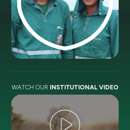
WATCH OUR
INSTITUTIONAL VIDEO