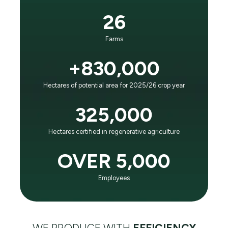
It is the principle that guides our business and
26
evolution:
“To positively impact future generations as the world
Farms
leader in agricultural efficiency and respect for the
planet."
+830,000
Hectares of potential area for 2025/26 crop year
LEARN ABOUT SLC AGRÍCOLA
325,000
Hectares certified in regenerative agriculture
OVER 5,000
Employees
WE PRODUCE WITH
EFFICIENCY