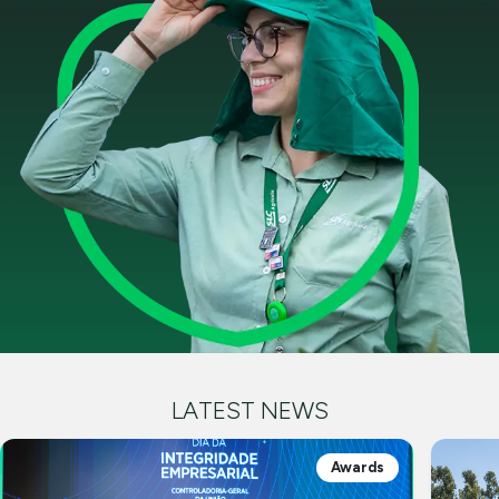
LATEST NEWS
Awards