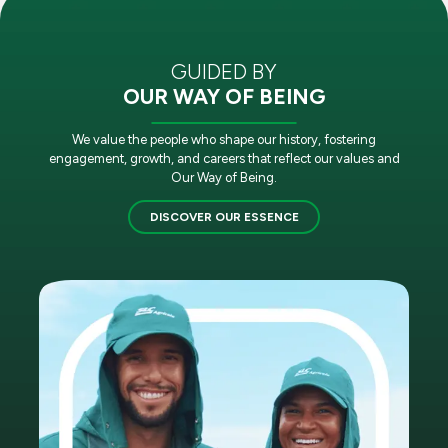
GUIDED BY
OUR WAY OF BEING
We value the people who shape our history, fostering
engagement, growth, and careers that reflect our values and
Our Way of Being.
DISCOVER OUR ESSENCE