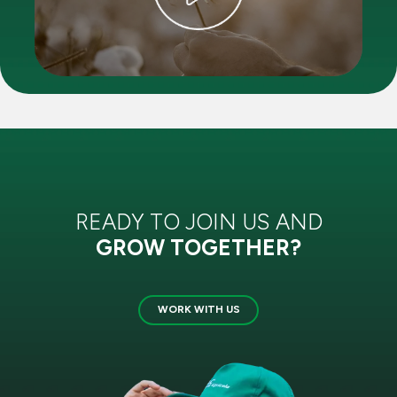
READY TO JOIN US AND
GROW TOGETHER?
WORK WITH US