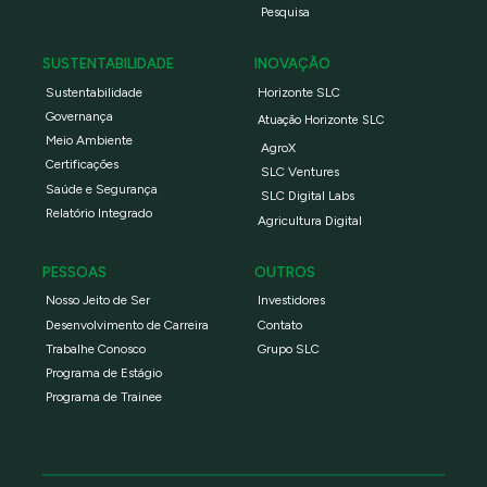
Pesquisa
SUSTENTABILIDADE
INOVAÇÃO
Sustentabilidade
Horizonte SLC
Governança
Atuação Horizonte SLC
Meio Ambiente
AgroX
Certificações
SLC Ventures
Saúde e Segurança
SLC Digital Labs
Relatório Integrado
Agricultura Digital
PESSOAS
OUTROS
Nosso Jeito de Ser
Investidores
Desenvolvimento de Carreira
Contato
Trabalhe Conosco
Grupo SLC
Programa de Estágio
Programa de Trainee