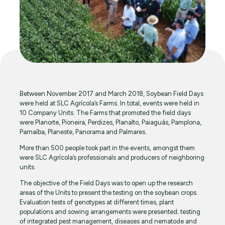
Between November 2017 and March 2018, Soybean Field Days
were held at SLC Agrícola’s Farms. In total, events were held in
10 Company Units. The Farms that promoted the field days
were Planorte, Pioneira, Perdizes, Planalto, Paiaguás, Pamplona,
Parnaíba, Planeste, Panorama and Palmares.
More than 500 people took part in the events, amongst them
were SLC Agrícola’s professionals and producers of neighboring
units.
The objective of the Field Days was to open up the research
areas of the Units to present the testing on the soybean crops.
Evaluation tests of genotypes at different times, plant
populations and sowing arrangements were presented; testing
of integrated pest management, diseases and nematode and