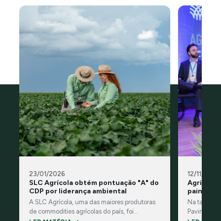
23/01/2026
12/11/2025
SLC Agrícola obtém pontuação "A" do
Agricultu
CDP por liderança ambiental
painel n
A SLC Agrícola, uma das maiores produtoras
Na tarde des
de commodities agrícolas do país, foi
Pavinato, n
reconhecida pelo CDP, organização
do painel 