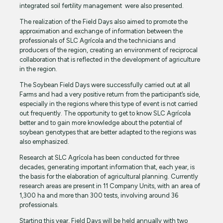
integrated soil fertility management were also presented.
The realization of the Field Days also aimed to promote the
approximation and exchange of information between the
professionals of SLC Agrícola and the technicians and
producers of the region, creating an environment of reciprocal
collaboration that is reflected in the development of agriculture
in the region.
The Soybean Field Days were successfully carried out at all
Farms and had a very positive return from the participant’s side,
especially in the regions where this type of event is not carried
out frequently. The opportunity to get to know SLC Agrícola
better and to gain more knowledge about the potential of
soybean genotypes that are better adapted to the regions was
also emphasized.
Research at SLC Agrícola has been conducted for three
decades, generating important information that, each year, is
the basis for the elaboration of agricultural planning. Currently
research areas are present in 11 Company Units, with an area of
1,300 ha and more than 300 tests, involving around 36
professionals.
Starting this year, Field Days will be held annually with two