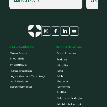
LER MATÉRIA
LER MATÉ
ambiental global sem fins lucrativos
Padrão Glob
Campo – Es
A SLC AGRÍCOLA
NOSSO NEGÓCIO
Quem Somos
Como Atuamos
Integridade
Produtos
Infraestrutura
Algodão
Nossas Fazendas
Soja
Agroindústria e Mecanização
Milho
Joint Ventures
Pecuária
Reconhecimentos
Sementes
Outros
Sistema de Produção
Modelo de Produção