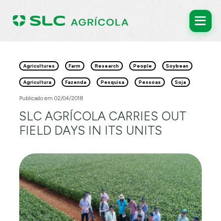
Agricultures
Farm
Research
People
Soybean
Agricultura
Fazenda
Pesquisa
Pessoas
Soja
Publicado em 02/04/2018
SLC AGRÍCOLA CARRIES OUT
FIELD DAYS IN ITS UNITS