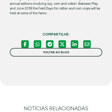
annual editions involving soy, corn and cotton. Between May
and June 2018 the Field Days for cotton and corn crops will be
held at some of the farms.
COMPARTILHE:
VOLTAR AO BLOG
NOTÍCIAS RELACIONADAS