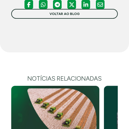
VOLTAR AO BLOG
NOTÍCIAS RELACIONADAS