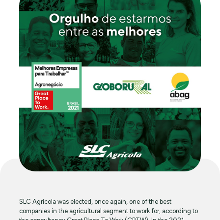
SLC Agrícola was elected, once again, one of the best
companies in the agricultural segment to work for, according to