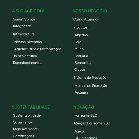
A SLC AGRÍCOLA
NOSSO NEGÓCIO
Quem Somos
Como Atuamos
Integridade
Produtos
Infraestrutura
Algodão
Nossas Fazendas
Soja
Agroindústria e Mecanização
Milho
Joint Ventures
Pecuária
Reconhecimentos
Sementes
Outros
Sistema de Produção
Modelo de Produção
Pesquisa
SUSTENTABILIDADE
INOVAÇÃO
Sustentabilidade
Horizonte SLC
Governança
Atuação Horizonte SLC
Meio Ambiente
AgroX
Certificações
SLC Ventures