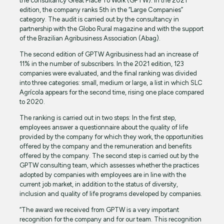
the consultancy Great Place To Work (GPTW). In the 2021
edition, the company ranks 5th in the “Large Companies”
category. The audit is carried out by the consultancy in
partnership with the Globo Rural magazine and with the support
of the Brazilian Agribusiness Association (Abag).
The second edition of GPTW Agribusiness had an increase of
11% in the number of subscribers. In the 2021 edition, 123
companies were evaluated, and the final ranking was divided
into three categories: small, medium or large, a list in which SLC
Agrícola appears for the second time, rising one place compared
to 2020.
The ranking is carried out in two steps: In the first step,
employees answer a questionnaire about the quality of life
provided by the company for which they work, the opportunities
offered by the company and the remuneration and benefits
offered by the company. The second step is carried out by the
GPTW consulting team, which assesses whether the practices
adopted by companies with employees are in line with the
current job market, in addition to the status of diversity,
inclusion and quality of life programs developed by companies.
“The award we received from GPTW is a very important
recognition for the company and for our team. This recognition