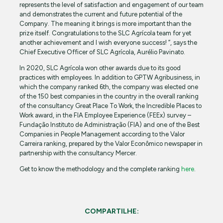
represents the level of satisfaction and engagement of our team
and demonstrates the current and future potential of the
Company. The meaning it brings is more important than the
prize itself. Congratulations to the SLC Agrícola team for yet
another achievement and I wish everyone success! ”, says the
Chief Executive Officer of SLC Agrícola, Aurélio Pavinato.
In 2020, SLC Agrícola won other awards due to its good
practices with employees. In addition to GPTW Agribusiness, in
which the company ranked 6th, the company was elected one
of the 150 best companies in the country in the overall ranking
of the consultancy Great Place To Work, the Incredible Places to
Work award, in the FIA Employee Experience (FEEx) survey –
Fundação Instituto de Administração (FIA) and one of the Best
Companies in People Management according to the Valor
Carreira ranking, prepared by the Valor Econômico newspaper in
partnership with the consultancy Mercer.
Get to know the methodology and the complete ranking
here
.
COMPARTILHE: