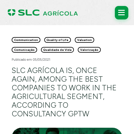
Communication
Quality of Life
Valuation
Comunicação
Qualidade de Vida
Valorização
Publicado em 05/05/2021
SLC AGRÍCOLA IS, ONCE
AGAIN, AMONG THE BEST
COMPANIES TO WORK IN THE
AGRICULTURAL SEGMENT,
ACCORDING TO
CONSULTANCY GPTW