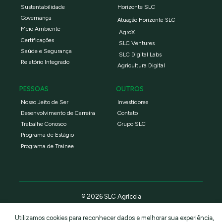
Sustentabilidade
Horizonte SLC
Governança
Atuação Horizonte SLC
Meio Ambiente
AgroX
Certificações
SLC Ventures
Saúde e Segurança
SLC Digital Labs
Relatório Integrado
Agricultura Digital
PESSOAS
OUTROS
Nosso Jeito de Ser
Investidores
Desenvolvimento de Carreira
Contato
Trabalhe Conosco
Grupo SLC
Programa de Estágio
Programa de Trainee
® 2026 SLC Agrícola
Utilizamos cookies para reconhecer dados e melhorar sua experiência,
Política de privacidade
Termos e condições