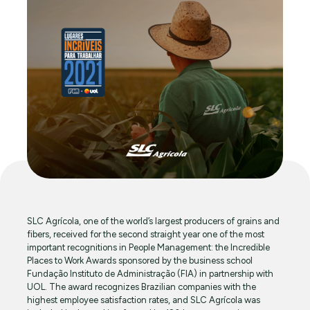
SLC Agrícola, one of the world’s largest producers of grains and
fibers, received for the second straight year one of the most
important recognitions in People Management: the Incredible
Places to Work Awards sponsored by the business school
Fundação Instituto de Administração (FIA) in partnership with
UOL. The award recognizes Brazilian companies with the
highest employee satisfaction rates, and SLC Agrícola was