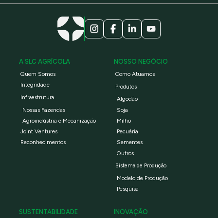
A SLC AGRÍCOLA
NOSSO NEGÓCIO
Quem Somos
Como Atuamos
Integridade
Produtos
Infraestrutura
Algodão
Nossas Fazendas
Soja
Agroindústria e Mecanização
Milho
Joint Ventures
Pecuária
Reconhecimentos
Sementes
Outros
Sistema de Produção
Modelo de Produção
Pesquisa
SUSTENTABILIDADE
INOVAÇÃO