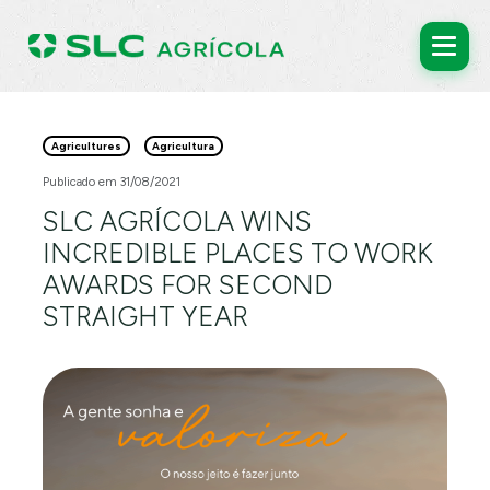
Agricultures
Agricultura
Publicado em 31/08/2021
SLC AGRÍCOLA WINS
INCREDIBLE PLACES TO WORK
AWARDS FOR SECOND
STRAIGHT YEAR