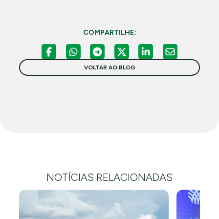
COMPARTILHE:
VOLTAR AO BLOG
NOTÍCIAS RELACIONADAS