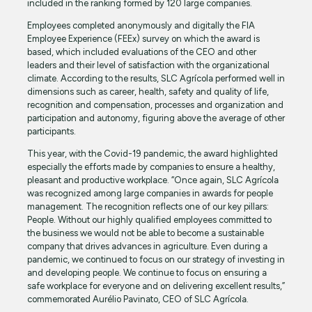
included in the ranking formed by 120 large companies.
Employees completed anonymously and digitally the FIA
Employee Experience (FEEx) survey on which the award is
based, which included evaluations of the CEO and other
leaders and their level of satisfaction with the organizational
climate. According to the results, SLC Agrícola performed well in
dimensions such as career, health, safety and quality of life,
recognition and compensation, processes and organization and
participation and autonomy, figuring above the average of other
participants.
This year, with the Covid-19 pandemic, the award highlighted
especially the efforts made by companies to ensure a healthy,
pleasant and productive workplace. “Once again, SLC Agrícola
was recognized among large companies in awards for people
management. The recognition reflects one of our key pillars:
People. Without our highly qualified employees committed to
the business we would not be able to become a sustainable
company that drives advances in agriculture. Even during a
pandemic, we continued to focus on our strategy of investing in
and developing people. We continue to focus on ensuring a
safe workplace for everyone and on delivering excellent results,”
commemorated Aurélio Pavinato, CEO of SLC Agrícola.