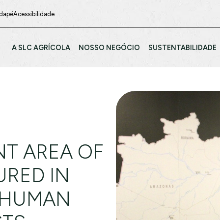
odapé
Acessibilidade
A SLC AGRÍCOLA
NOSSO NEGÓCIO
SUSTENTABILIDADE
T AREA OF
URED IN
 HUMAN