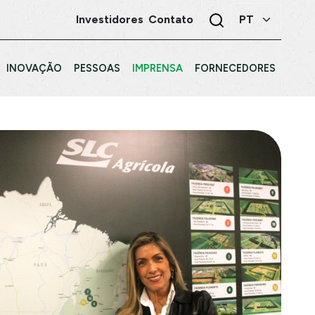
Investidores
Contato
INOVAÇÃO
PESSOAS
IMPRENSA
FORNECEDORES