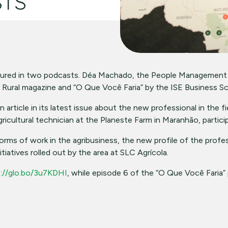
STS
tured in two podcasts. Déa Machado, the People Management
 Rural magazine and “O Que Você Faria” by the ISE Business Sc
article in its latest issue about the new professional in the f
agricultural technician at the Planeste Farm in Maranhão, partici
s of work in the agribusiness, the new profile of the profess
iatives rolled out by the area at SLC Agrícola.
://glo.bo/3u7KDHI
, while episode 6 of the “O Que Você Faria” 