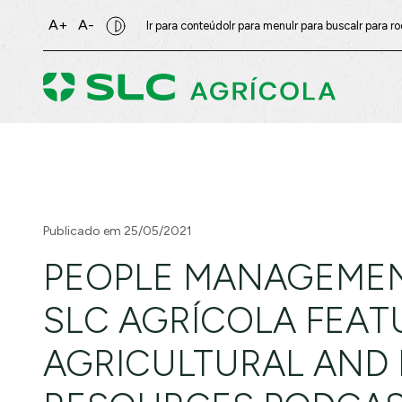
A+
A-
Ir para conteúdo
Ir para menu
Ir para busca
Ir para r
Publicado em 25/05/2021
PEOPLE MANAGEMEN
SLC AGRÍCOLA FEAT
AGRICULTURAL AND