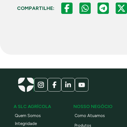
COMPARTILHE:
A SLC AGRÍCOLA
NOSSO NEGÓCIO
Quem Somos
Como Atuamos
Integridade
Produtos