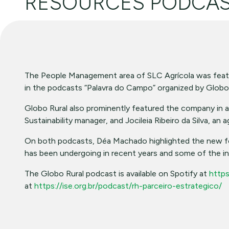
RESOURCES PODCA
The People Management area of SLC Agrícola was fea
in the podcasts “Palavra do Campo” organized by Globo
Globo Rural also prominently featured the company in an 
Sustainability manager, and Jocileia Ribeiro da Silva, an 
On both podcasts, Déa Machado highlighted the new form
has been undergoing in recent years and some of the init
The Globo Rural podcast is available on Spotify at
https
at
https://ise.org.br/podcast/rh-parceiro-estrategico/