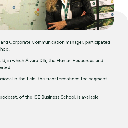
 and Corporate Communication manager, participated
hool.
ield, in which Álvaro Dilli, the Human Resources and
pated.
ional in the field, the transformations the segment
podcast, of the ISE Business School, is available