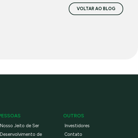
VOLTAR AO BLOG
PESSOAS
OUTROS
Nosso Jeito de Ser
Investidores
Desenvolvimento de
Contato