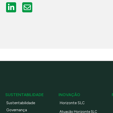
SUSTENTABILIDADE
INOVAÇÃO
Sustentabilidade
Horizonte SLC
Governança
Atuação Horizonte SLC